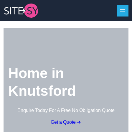
Skip to content
Home in
Knutsford
Enquire Today For A Free No Obligation Quote
Get a Quote