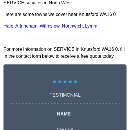
SERVICE services in North West.
Here are some towns we cover near Knutsford WA16 0
Hale
,
Altrincham
,
Wilmslow
,
Northwich
,
Lymm
Receive Top Online Quotes Here
For more information on SERVICE in Knutsford WA16 0, fill
in the contact form below to receive a free quote today.
★★★★★
TESTIMONIAL
NAME
Cheshire