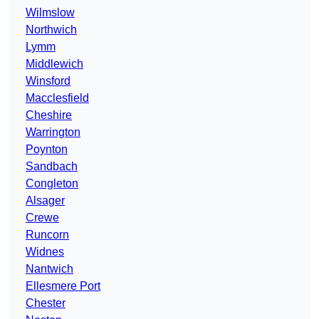
Wilmslow
Northwich
Lymm
Middlewich
Winsford
Macclesfield
Cheshire
Warrington
Poynton
Sandbach
Congleton
Alsager
Crewe
Runcorn
Widnes
Nantwich
Ellesmere Port
Chester