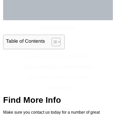
Get In Touch Today
Table of Contents
Contact Our Team For Best Rates
Receive Best Online Quotes Available
Receive Top Online Quotes Here
Find Out More
Find More Info
Make sure you contact us today for a number of great