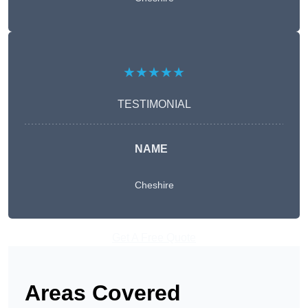
★★★★★
TESTIMONIAL
NAME
Cheshire
Get A Free Quote
Areas Covered