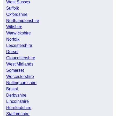
West Sussex
Suffolk
Oxfordshire
Northamptonshire
Wiltshire
Warwickshire
Norfolk
Leicestershire
Dorset
Gloucestershire
West Midlands
Somerset
Worcestershire
Nottinghamshire
Bristol
Derbyshire
Lincolnshire
Herefordshire
Staffordshire