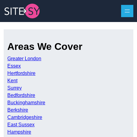
Skip to content
Areas We Cover
Greater London
Essex
Hertfordshire
Kent
Surrey
Bedfordshire
Buckinghamshire
Berkshire
Cambridgeshire
East Sussex
Hampshire