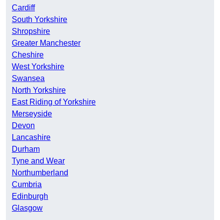
Cardiff
South Yorkshire
Shropshire
Greater Manchester
Cheshire
West Yorkshire
Swansea
North Yorkshire
East Riding of Yorkshire
Merseyside
Devon
Lancashire
Durham
Tyne and Wear
Northumberland
Cumbria
Edinburgh
Glasgow