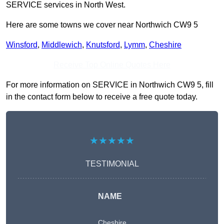
SERVICE services in North West.
Here are some towns we cover near Northwich CW9 5
Winsford
,
Middlewich
,
Knutsford
,
Lymm
,
Cheshire
Receive Top Online Quotes Here
For more information on SERVICE in Northwich CW9 5, fill
in the contact form below to receive a free quote today.
★★★★★
TESTIMONIAL
NAME
Cheshire