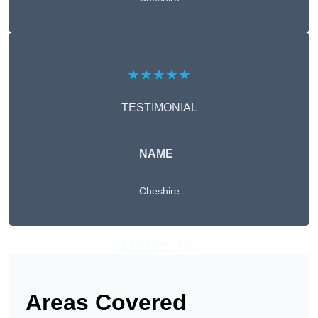
★★★★★
TESTIMONIAL
NAME
Cheshire
Get A Free Quote
Areas Covered