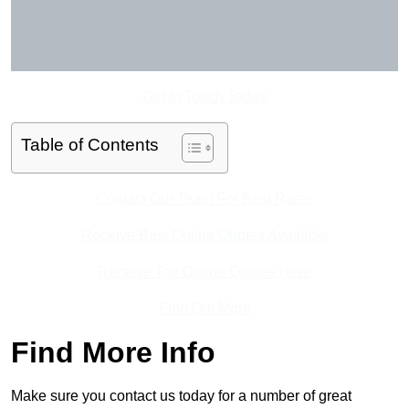
Get In Touch Today
Table of Contents
Contact Our Team For Best Rates
Receive Best Online Quotes Available
Receive Top Online Quotes Here
Find Out More
Find More Info
Make sure you contact us today for a number of great