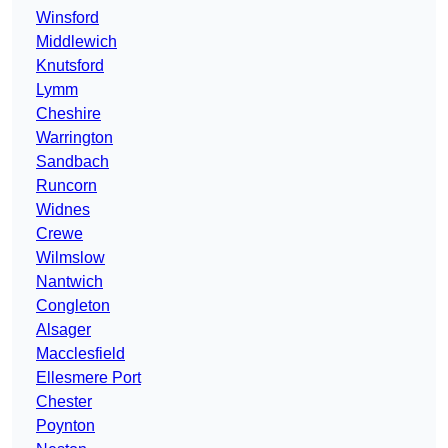
Winsford
Middlewich
Knutsford
Lymm
Cheshire
Warrington
Sandbach
Runcorn
Widnes
Crewe
Wilmslow
Nantwich
Congleton
Alsager
Macclesfield
Ellesmere Port
Chester
Poynton