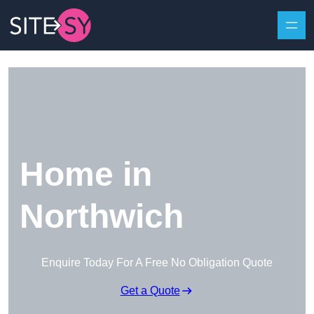
Skip to content
Home in
Northwich
Enquire Today For A Free No Obligation Quote
Get a Quote