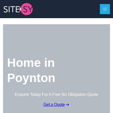
Skip to content
Home in
Poynton
Enquire Today For A Free No Obligation Quote
Get a Quote