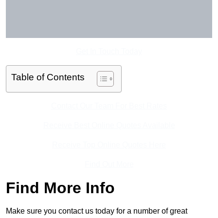
Get In Touch Today
Table of Contents
Contact Our Team For Best Rates
Receive Best Online Quotes Available
Receive Top Online Quotes Here
Find Out More
Find More Info
Make sure you contact us today for a number of great