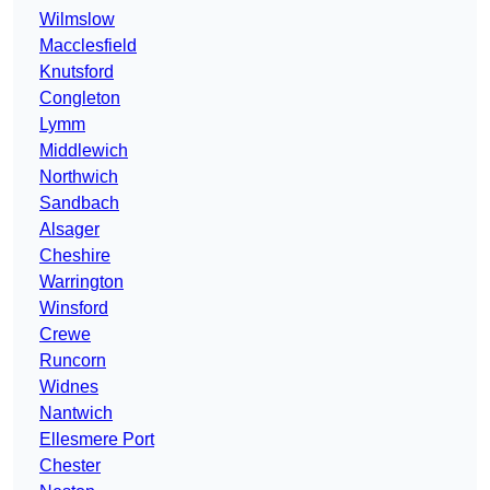
Wilmslow
Macclesfield
Knutsford
Congleton
Lymm
Middlewich
Northwich
Sandbach
Alsager
Cheshire
Warrington
Winsford
Crewe
Runcorn
Widnes
Nantwich
Ellesmere Port
Chester