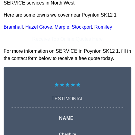
SERVICE services in North West.
Here are some towns we cover near Poynton SK12 1
Bramhall
,
Hazel Grove
,
Marple
,
Stockport
,
Romiley
Receive Top Online Quotes Here
For more information on SERVICE in Poynton SK12 1, fill in
the contact form below to receive a free quote today.
★★★★★
TESTIMONIAL
NAME
Cheshire