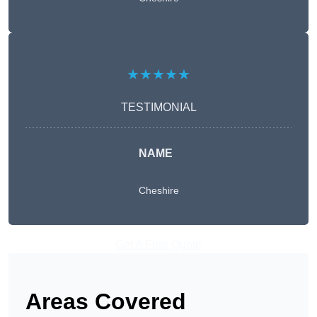
★★★★★
TESTIMONIAL
NAME
Cheshire
Get A Free Quote
Areas Covered