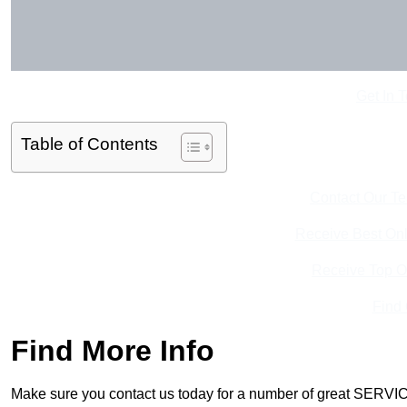
Get In 
Table of Contents
Contact Our T
Receive Best Onl
Receive Top O
Find
Find More Info
Make sure you contact us today for a number of great SERVIC