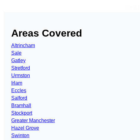
Get A 
Areas Covered
Altrincham
Sale
Gatley
Stretford
Urmston
Irlam
Eccles
Salford
Bramhall
Stockport
Greater Manchester
Hazel Grove
Swinton