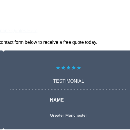
nline Quotes Here
ontact form below to receive a free quote today.
★★★★★
TESTIMONIAL
NAME
Greater Manchester