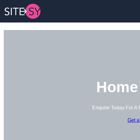
Home 
Enquire Today For A 
Get a