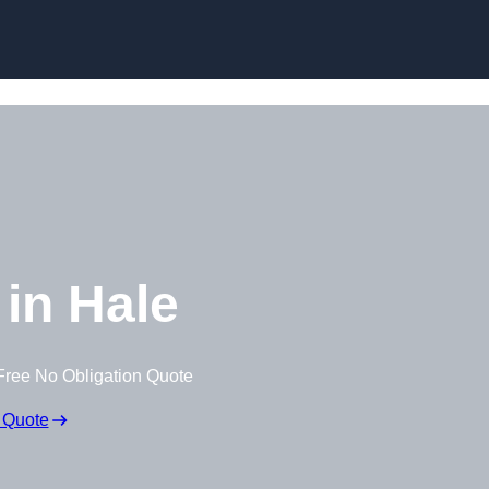
Skip to content
in Hale
Free No Obligation Quote
 Quote