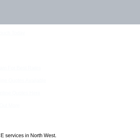
Touch Today
eam For Best Rates
ine Quotes Available
nline Quotes Here
 Out More
E services in North West.