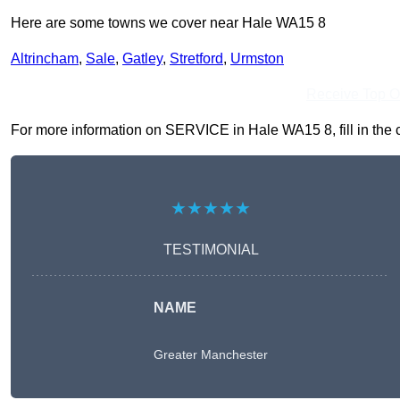
Here are some towns we cover near Hale WA15 8
Altrincham
,
Sale
,
Gatley
,
Stretford
,
Urmston
Receive Top O
For more information on SERVICE in Hale WA15 8, fill in the c
★★★★★
TESTIMONIAL
NAME
Greater Manchester