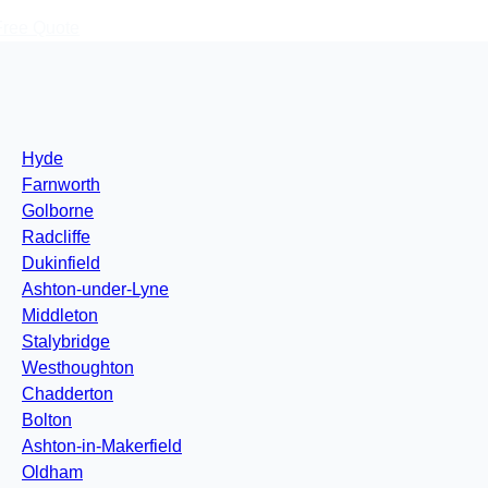
Free Quote
Hyde
Farnworth
Golborne
Radcliffe
Dukinfield
Ashton-under-Lyne
Middleton
Stalybridge
Westhoughton
Chadderton
Bolton
Ashton-in-Makerfield
Oldham