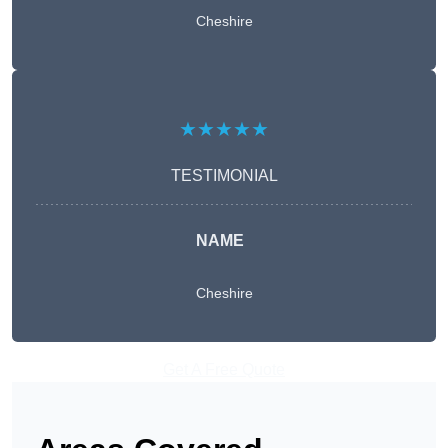
Cheshire
★★★★★
TESTIMONIAL
NAME
Cheshire
Get A Free Quote