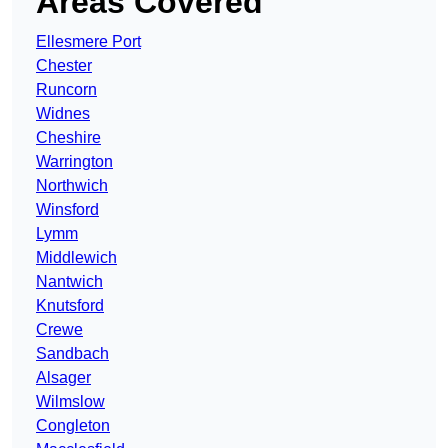
Areas Covered
Ellesmere Port
Chester
Runcorn
Widnes
Cheshire
Warrington
Northwich
Winsford
Lymm
Middlewich
Nantwich
Knutsford
Crewe
Sandbach
Alsager
Wilmslow
Congleton