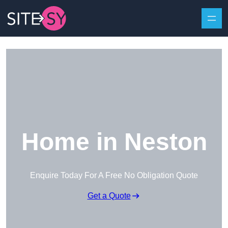
Skip to content
Home in Neston
Enquire Today For A Free No Obligation Quote
Get a Quote