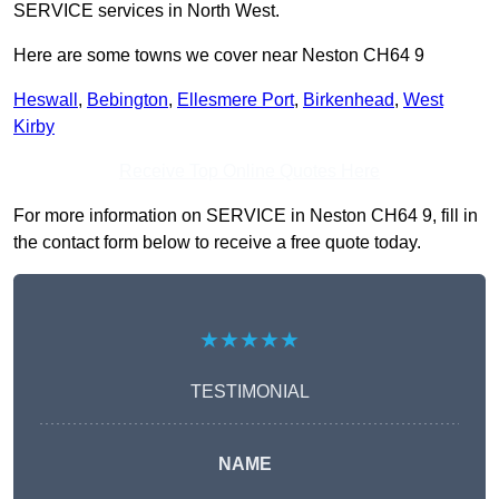
SERVICE services in North West.
Here are some towns we cover near Neston CH64 9
Heswall
,
Bebington
,
Ellesmere Port
,
Birkenhead
,
West
Kirby
Receive Top Online Quotes Here
For more information on SERVICE in Neston CH64 9, fill in
the contact form below to receive a free quote today.
★★★★★
TESTIMONIAL
NAME