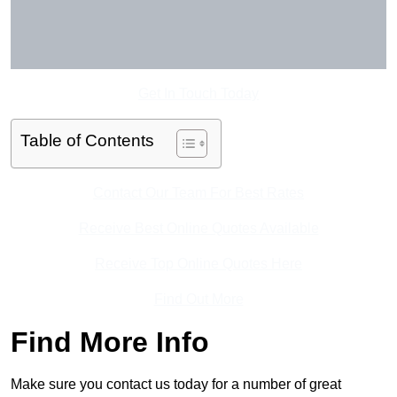
Get In Touch Today
Table of Contents
Contact Our Team For Best Rates
Receive Best Online Quotes Available
Receive Top Online Quotes Here
Find Out More
Find More Info
Make sure you contact us today for a number of great