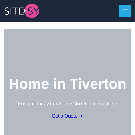
Skip to content
Home in Tiverton
Enquire Today For A Free No Obligation Quote
Get a Quote