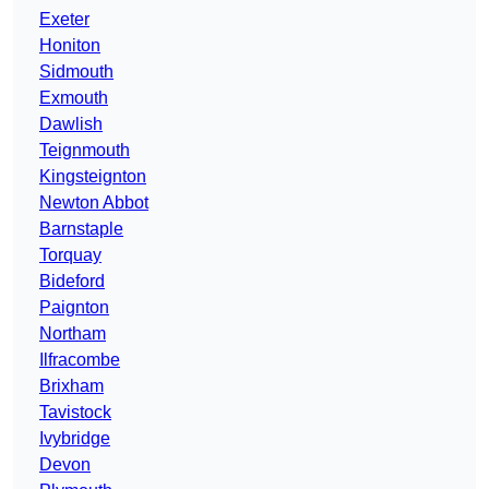
Exeter
Honiton
Sidmouth
Exmouth
Dawlish
Teignmouth
Kingsteignton
Newton Abbot
Barnstaple
Torquay
Bideford
Paignton
Northam
Ilfracombe
Brixham
Tavistock
Ivybridge
Devon