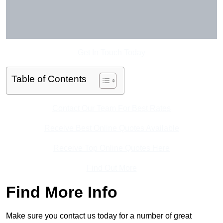
Get In Touch Today
Table of Contents
Contact Our Team For Best Rates
Receive Best Online Quotes Available
Receive Top Online Quotes Here
Find Out More
Find More Info
Make sure you contact us today for a number of great