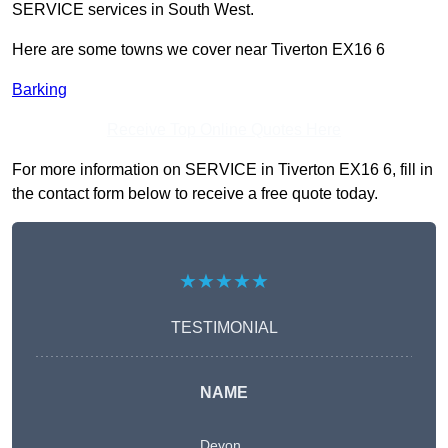
SERVICE services in South West.
Here are some towns we cover near Tiverton EX16 6
Barking
Receive Top Online Quotes Here
For more information on SERVICE in Tiverton EX16 6, fill in
the contact form below to receive a free quote today.
★★★★★
TESTIMONIAL
NAME
Devon