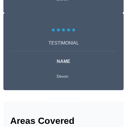
★★★★★
TESTIMONIAL
NAME
Devon
Get A Free Quote
Areas Covered