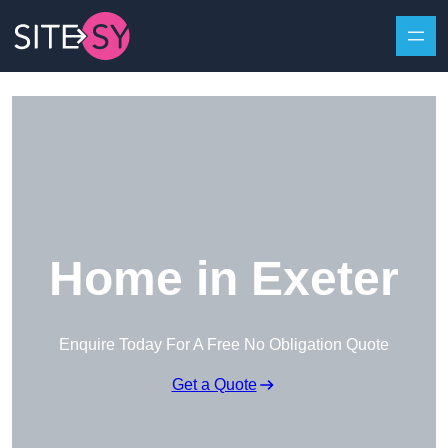
Skip to content
Home in Exeter
Enquire Today For A Free No Obligation Quote
Get a Quote