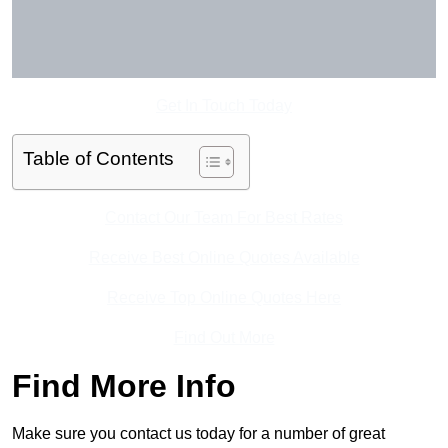
Get In Touch Today
Table of Contents
Contact Our Team For Best Rates
Receive Best Online Quotes Available
Receive Top Online Quotes Here
Find Out More
Find More Info
Make sure you contact us today for a number of great