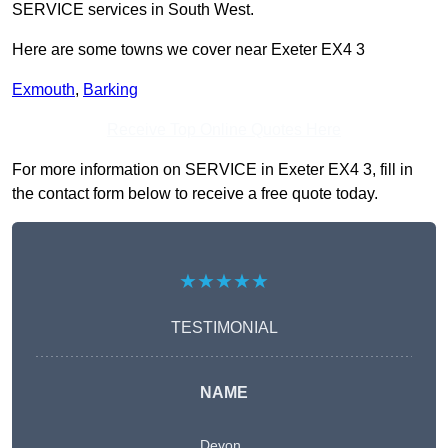
SERVICE services in South West.
Here are some towns we cover near Exeter EX4 3
Exmouth
,
Barking
Receive Top Online Quotes Here
For more information on SERVICE in Exeter EX4 3, fill in
the contact form below to receive a free quote today.
★★★★★
TESTIMONIAL
NAME
Devon