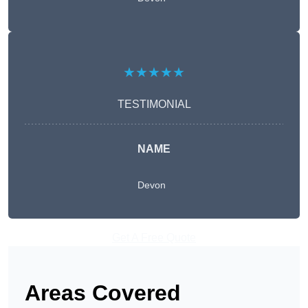
★★★★★
TESTIMONIAL
NAME
Devon
Get A Free Quote
Areas Covered