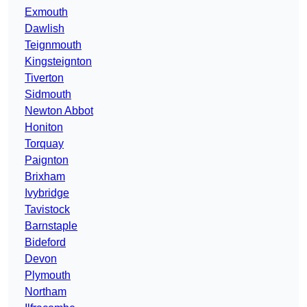
Exmouth
Dawlish
Teignmouth
Kingsteignton
Tiverton
Sidmouth
Newton Abbot
Honiton
Torquay
Paignton
Brixham
Ivybridge
Tavistock
Barnstaple
Bideford
Devon
Plymouth
Northam