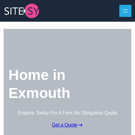
Skip to content
Home in
Exmouth
Enquire Today For A Free No Obligation Quote
Get a Quote