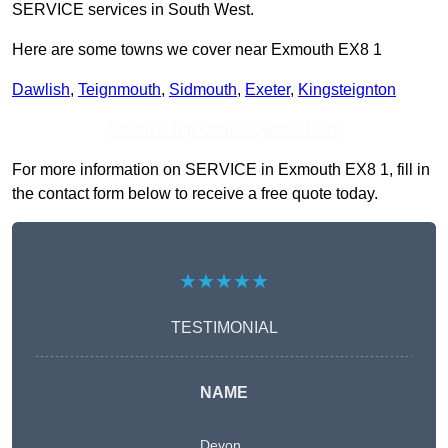
SERVICE services in South West.
Here are some towns we cover near Exmouth EX8 1
Dawlish
,
Teignmouth
,
Sidmouth
,
Exeter
,
Kingsteignton
Receive Top Online Quotes Here
For more information on SERVICE in Exmouth EX8 1, fill in
the contact form below to receive a free quote today.
★★★★★
TESTIMONIAL
NAME
Devon