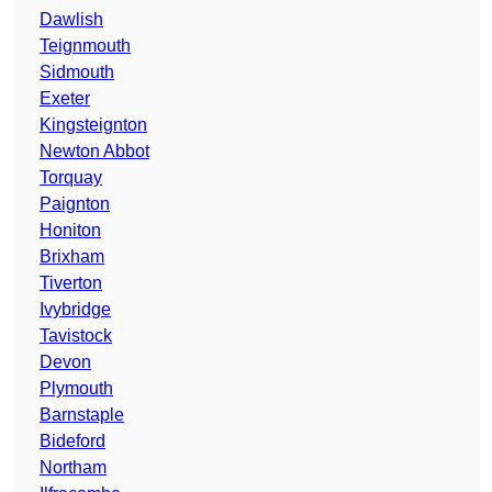
Dawlish
Teignmouth
Sidmouth
Exeter
Kingsteignton
Newton Abbot
Torquay
Paignton
Honiton
Brixham
Tiverton
Ivybridge
Tavistock
Devon
Plymouth
Barnstaple
Bideford
Northam