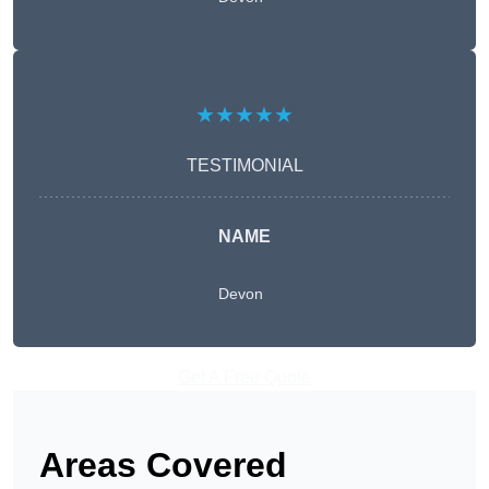
★★★★★
TESTIMONIAL
NAME
Devon
Get A Free Quote
Areas Covered