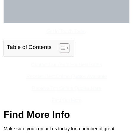
Get In Touch Today
Table of Contents
Contact Our Team For Best Rates
Receive Best Online Quotes Available
Receive Top Online Quotes Here
Find Out More
Find More Info
Make sure you contact us today for a number of great