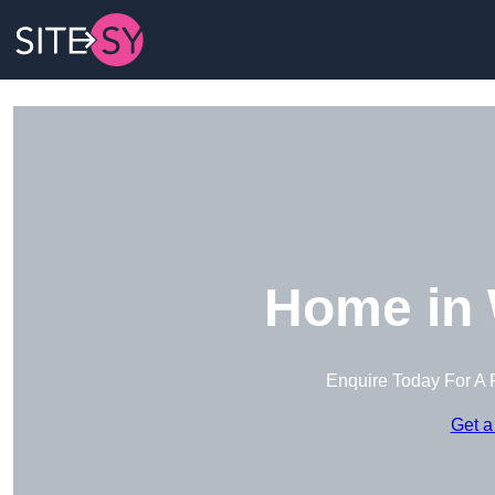
Home in
Enquire Today For A 
Get a