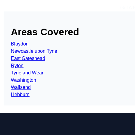
Get A 
Areas Covered
Blaydon
Newcastle upon Tyne
East Gateshead
Ryton
Tyne and Wear
Washington
Wallsend
Hebburn