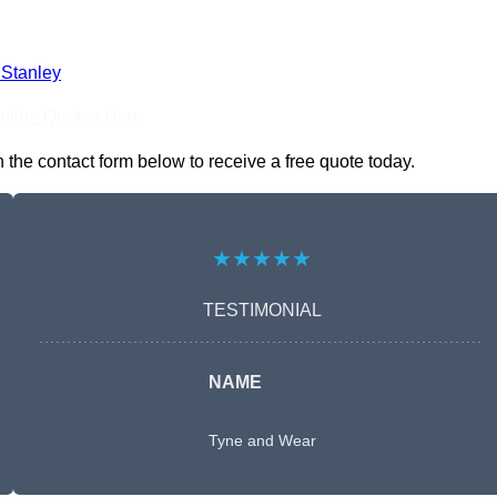
 Stanley
nline Quotes Here
the contact form below to receive a free quote today.
★★★★★
TESTIMONIAL
NAME
Tyne and Wear