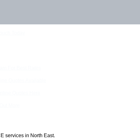
Touch Today
eam For Best Rates
ine Quotes Available
nline Quotes Here
 Out More
E services in North East.