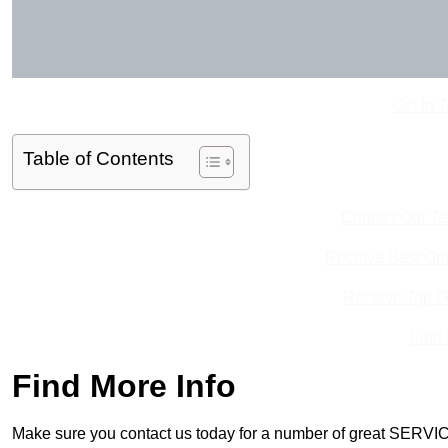
Get In 
Table of Contents
Contact Our T
Receive Best Onl
Receive Top O
Find
Find More Info
Make sure you contact us today for a number of great SERVIC