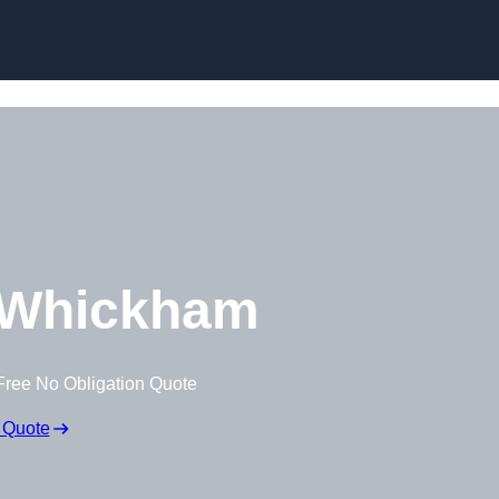
Skip to content
 Whickham
Free No Obligation Quote
 Quote