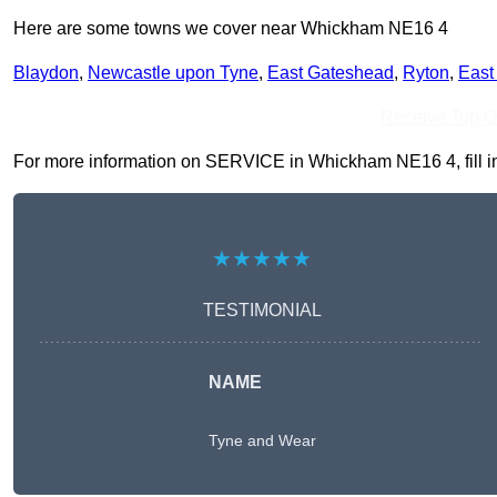
Here are some towns we cover near Whickham NE16 4
Blaydon
,
Newcastle upon Tyne
,
East Gateshead
,
Ryton
,
East
Receive Top O
For more information on SERVICE in Whickham NE16 4, fill in 
★★★★★
TESTIMONIAL
NAME
Tyne and Wear