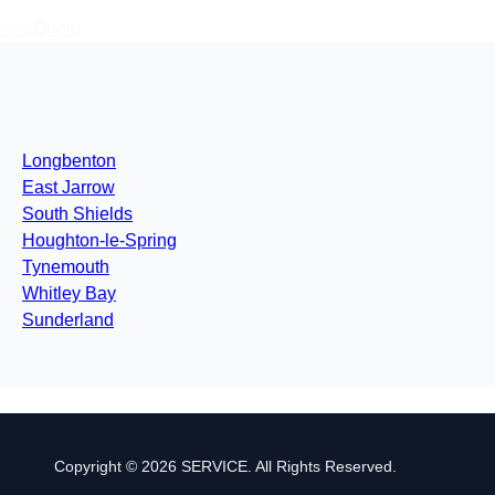
Free Quote
Longbenton
East Jarrow
South Shields
Houghton-le-Spring
Tynemouth
Whitley Bay
Sunderland
Copyright © 2026 SERVICE. All Rights Reserved.