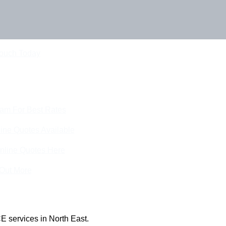
Touch Today
eam For Best Rates
ine Quotes Available
nline Quotes Here
 Out More
E services in North East.