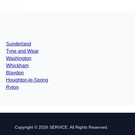
Free Quote
Sunderland
Tyne and Wear
Washington
Whickham
Blaydon
Houghton-le-Spring
Ryton
Copyright © 2026 SERVICE. All Rights Reserved.