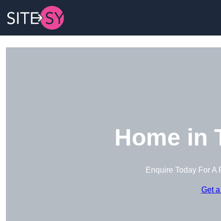
Home in 
Enquire Today For A 
Get a