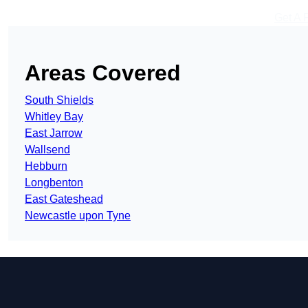
Get A 
Areas Covered
South Shields
Whitley Bay
East Jarrow
Wallsend
Hebburn
Longbenton
East Gateshead
Newcastle upon Tyne