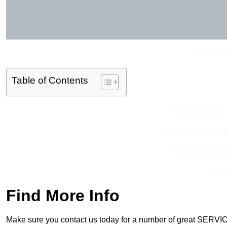
Get In 
Table of Contents
Contact Our T
Receive Best Onl
Receive Top O
Find
Find More Info
Make sure you contact us today for a number of great SERVIC