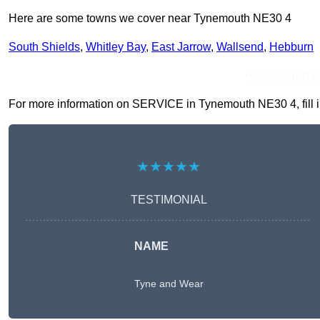
Here are some towns we cover near Tynemouth NE30 4
South Shields
,
Whitley Bay
,
East Jarrow
,
Wallsend
,
Hebburn
Receive Top O
For more information on SERVICE in Tynemouth NE30 4, fill in 
★★★★★
TESTIMONIAL
NAME
Tyne and Wear