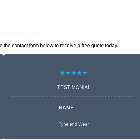
nline Quotes Here
the contact form below to receive a free quote today.
★★★★★
TESTIMONIAL
NAME
Tyne and Wear