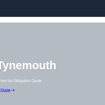
Skip to content
Tynemouth
Free No Obligation Quote
 Quote