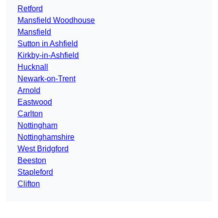
Retford
Mansfield Woodhouse
Mansfield
Sutton in Ashfield
Kirkby-in-Ashfield
Hucknall
Newark-on-Trent
Arnold
Eastwood
Carlton
Nottingham
Nottinghamshire
West Bridgford
Beeston
Stapleford
Clifton