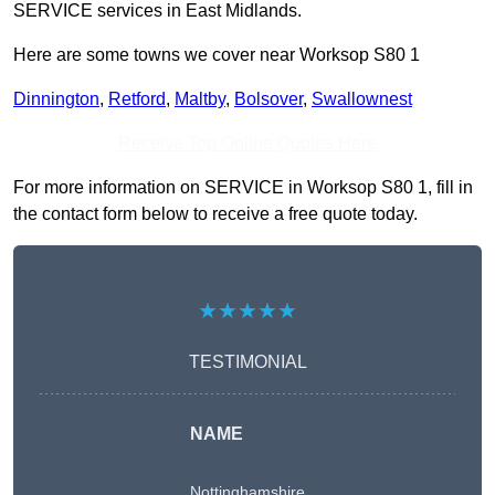
SERVICE services in East Midlands.
Here are some towns we cover near Worksop S80 1
Dinnington
,
Retford
,
Maltby
,
Bolsover
,
Swallownest
Receive Top Online Quotes Here
For more information on SERVICE in Worksop S80 1, fill in
the contact form below to receive a free quote today.
★★★★★
TESTIMONIAL
NAME
Nottinghamshire