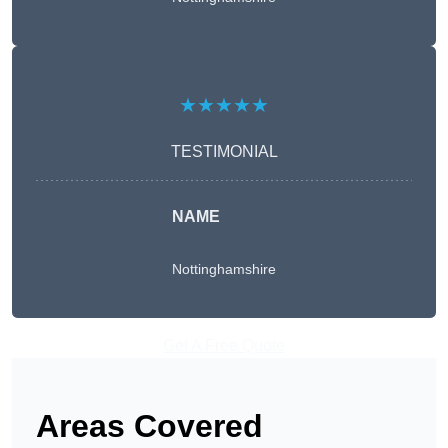
★★★★★
TESTIMONIAL
NAME
Nottinghamshire
Get A Free Quote
Areas Covered