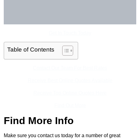
Get In Touch Today
Table of Contents
Contact Our Team For Best Rates
Receive Best Online Quotes Available
Receive Top Online Quotes Here
Find Out More
Find More Info
Make sure you contact us today for a number of great