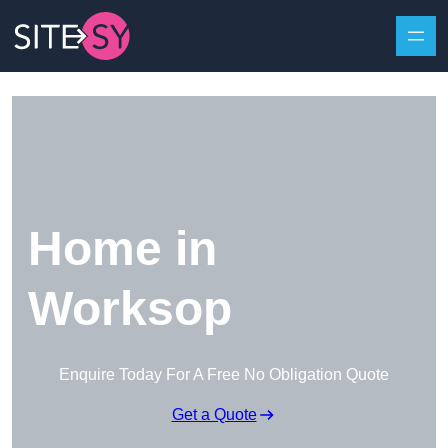
Skip to content
Home in
Worksop
Enquire Today For A Free No Obligation Quote
Get a Quote