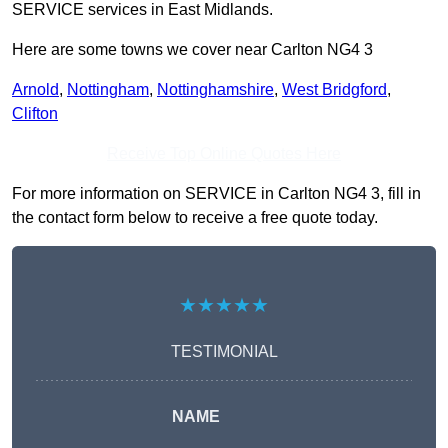
SERVICE services in East Midlands.
Here are some towns we cover near Carlton NG4 3
Arnold
,
Nottingham
,
Nottinghamshire
,
West Bridgford
,
Clifton
Receive Top Online Quotes Here
For more information on SERVICE in Carlton NG4 3, fill in
the contact form below to receive a free quote today.
★★★★★
TESTIMONIAL
NAME