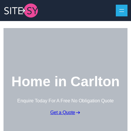
Skip to content
Home in Carlton
Enquire Today For A Free No Obligation Quote
Get a Quote