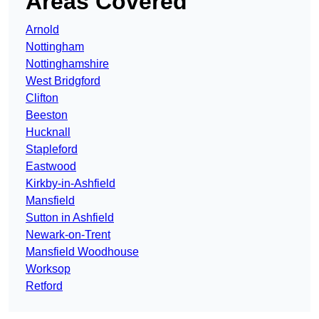
Areas Covered
Arnold
Nottingham
Nottinghamshire
West Bridgford
Clifton
Beeston
Hucknall
Stapleford
Eastwood
Kirkby-in-Ashfield
Mansfield
Sutton in Ashfield
Newark-on-Trent
Mansfield Woodhouse
Worksop
Retford