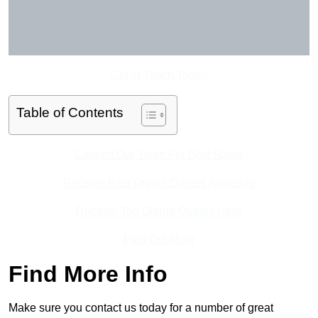
Get In Touch Today
Table of Contents
Contact Our Team For Best Rates
Receive Best Online Quotes Available
Receive Top Online Quotes Here
Find Out More
Find More Info
Make sure you contact us today for a number of great