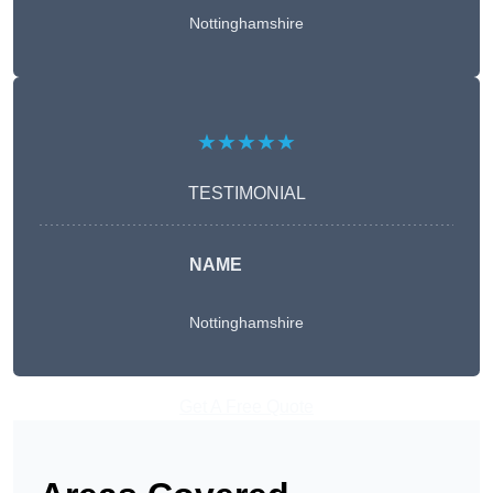
Nottinghamshire
★★★★★
TESTIMONIAL
NAME
Nottinghamshire
Get A Free Quote