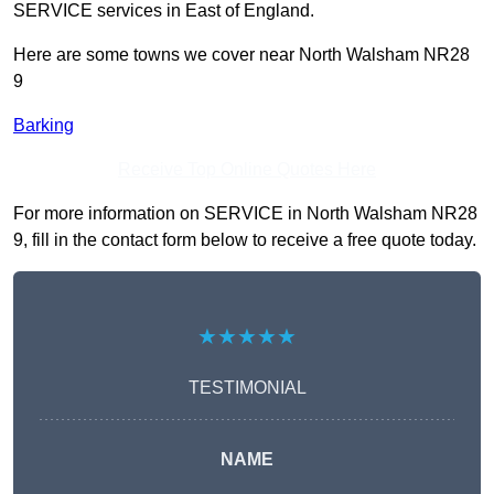
SERVICE services in East of England.
Here are some towns we cover near North Walsham NR28
9
Barking
Receive Top Online Quotes Here
For more information on SERVICE in North Walsham NR28
9, fill in the contact form below to receive a free quote today.
★★★★★
TESTIMONIAL
NAME