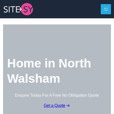
Skip to content
Home in North
Walsham
Enquire Today For A Free No Obligation Quote
Get a Quote