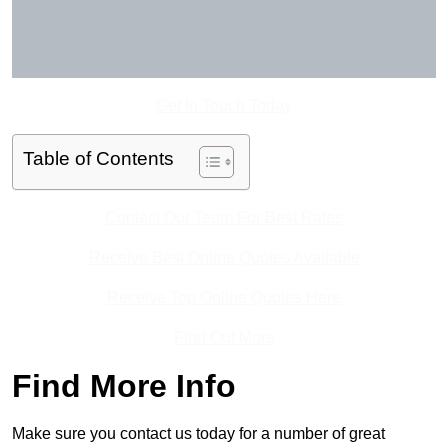
Get In Touch Today
Table of Contents
Contact Our Team For Best Rates
Receive Best Online Quotes Available
Receive Top Online Quotes Here
Find Out More
Find More Info
Make sure you contact us today for a number of great