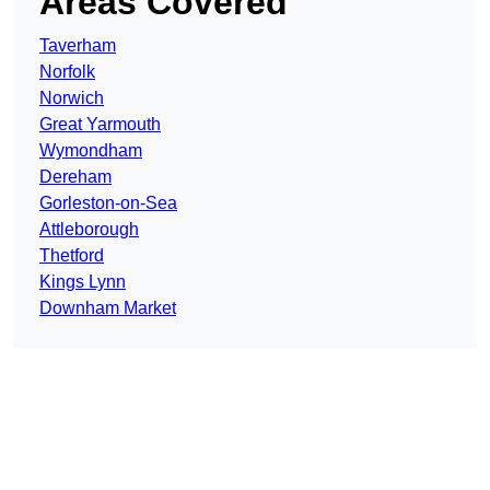
Areas Covered
Taverham
Norfolk
Norwich
Great Yarmouth
Wymondham
Dereham
Gorleston-on-Sea
Attleborough
Thetford
Kings Lynn
Downham Market