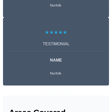
Norfolk
★★★★★
TESTIMONIAL
NAME
Norfolk
Get A Free Quote