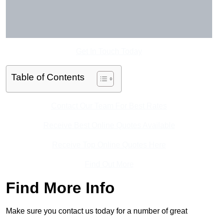
Get In Touch Today
Table of Contents
Contact Our Team For Best Rates
Receive Best Online Quotes Available
Receive Top Online Quotes Here
Find Out More
Find More Info
Make sure you contact us today for a number of great