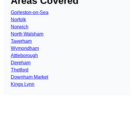
Areas Covered
Gorleston-on-Sea
Norfolk
Norwich
North Walsham
Taverham
Wymondham
Attleborough
Dereham
Thetford
Downham Market
Kings Lynn