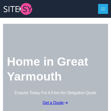
Skip to content
Home in Great
Yarmouth
Enquire Today For A Free No Obligation Quote
Get a Quote