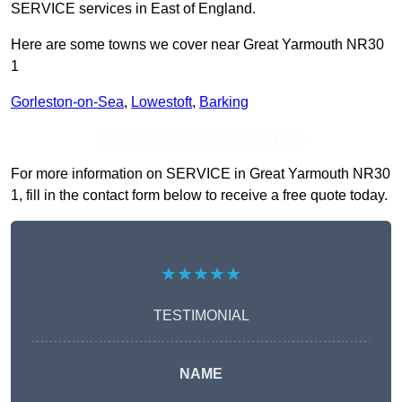
SERVICE services in East of England.
Here are some towns we cover near Great Yarmouth NR30
1
Gorleston-on-Sea
,
Lowestoft
,
Barking
Receive Top Online Quotes Here
For more information on SERVICE in Great Yarmouth NR30
1, fill in the contact form below to receive a free quote today.
★★★★★
TESTIMONIAL
NAME