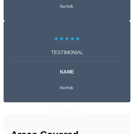
Norfolk
★★★★★
TESTIMONIAL
NAME
Norfolk
Get A Free Quote