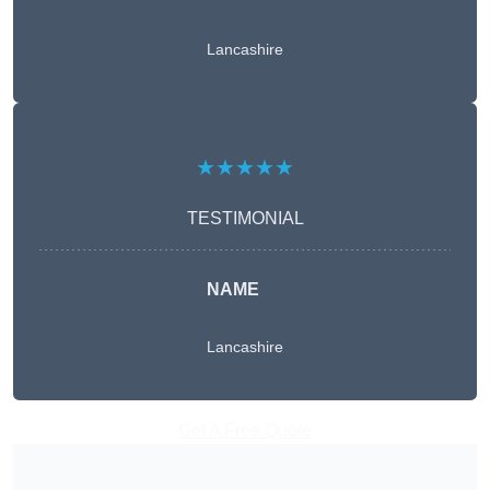
Lancashire
★★★★★
TESTIMONIAL
NAME
Lancashire
Get A Free Quote