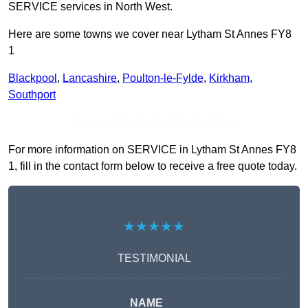
SERVICE services in North West.
Here are some towns we cover near Lytham St Annes FY8
1
Blackpool
,
Lancashire
,
Poulton-le-Fylde
,
Kirkham
,
Southport
Receive Top Online Quotes Here
For more information on SERVICE in Lytham St Annes FY8
1, fill in the contact form below to receive a free quote today.
★★★★★
TESTIMONIAL
NAME