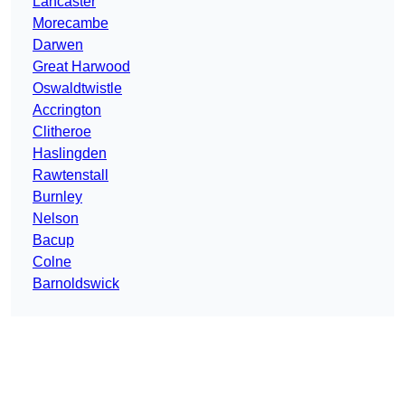
Lancaster
Morecambe
Darwen
Great Harwood
Oswaldtwistle
Accrington
Clitheroe
Haslingden
Rawtenstall
Burnley
Nelson
Bacup
Colne
Barnoldswick