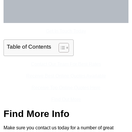
Get In Touch Today
Table of Contents
Contact Our Team For Best Rates
Receive Best Online Quotes Available
Receive Top Online Quotes Here
Find Out More
Find More Info
Make sure you contact us today for a number of great