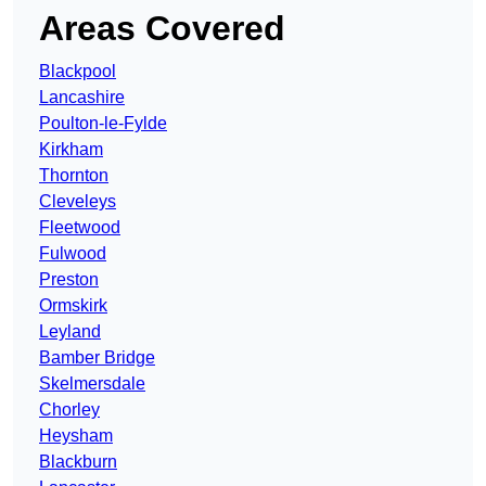
Areas Covered
Blackpool
Lancashire
Poulton-le-Fylde
Kirkham
Thornton
Cleveleys
Fleetwood
Fulwood
Preston
Ormskirk
Leyland
Bamber Bridge
Skelmersdale
Chorley
Heysham
Blackburn