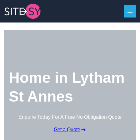
Skip to content
Home in Lytham
St Annes
Enquire Today For A Free No Obligation Quote
Get a Quote