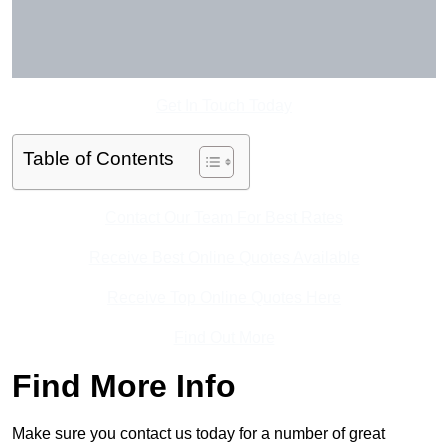
Get In Touch Today
Table of Contents
Contact Our Team For Best Rates
Receive Best Online Quotes Available
Receive Top Online Quotes Here
Find Out More
Find More Info
Make sure you contact us today for a number of great