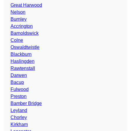
Great Harwood
Nelson
Burnley
Accrington
Barnoldswick
Colne
Oswaldtwistle
Blackburn
Haslingden
Rawtenstall
Darwen
Bacup
Fulwood
Preston
Bamber Bridge
Leyland
Chorley
Kirkham