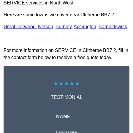
SERVICE services in North West.
Here are some towns we cover near Clitheroe BB7 2
Great Harwood
,
Nelson
,
Burnley
,
Accrington
,
Barnoldswick
Receive Top Online Quotes Here
For more information on SERVICE in Clitheroe BB7 2, fill in
the contact form below to receive a free quote today.
★★★★★
TESTIMONIAL
NAME
Lancashire