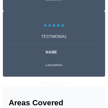
★★★★★
TESTIMONIAL
NAME
Lancashire
Get A Free Quote
Areas Covered