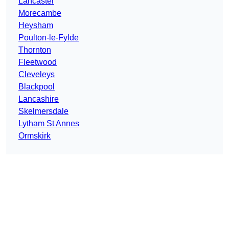
Lancaster
Morecambe
Heysham
Poulton-le-Fylde
Thornton
Fleetwood
Cleveleys
Blackpool
Lancashire
Skelmersdale
Lytham St Annes
Ormskirk