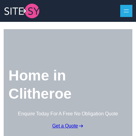
Skip to content
Home in
Clitheroe
Enquire Today For A Free No Obligation Quote
Get a Quote