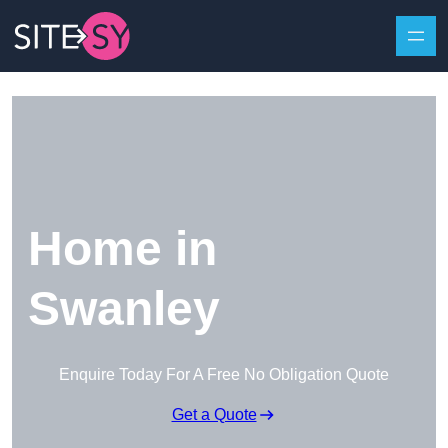
Skip to content
Home in
Swanley
Enquire Today For A Free No Obligation Quote
Get a Quote