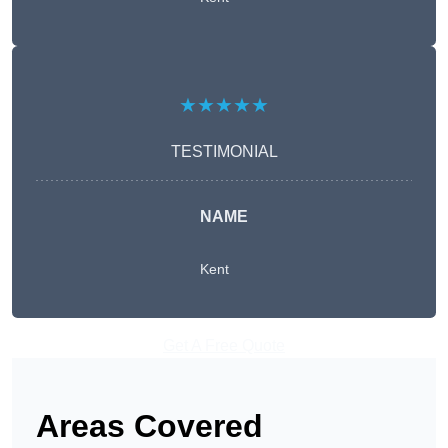
★★★★★
TESTIMONIAL
NAME
Kent
Get A Free Quote
Areas Covered