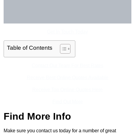
Get In Touch Today
Table of Contents
Contact Our Team For Best Rates
Receive Best Online Quotes Available
Receive Top Online Quotes Here
Find Out More
Find More Info
Make sure you contact us today for a number of great