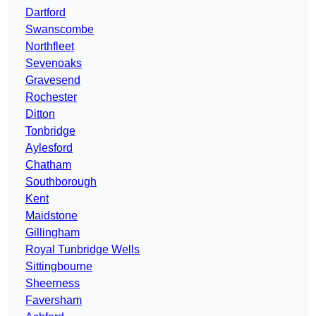
Dartford
Swanscombe
Northfleet
Sevenoaks
Gravesend
Rochester
Ditton
Tonbridge
Aylesford
Chatham
Southborough
Kent
Maidstone
Gillingham
Royal Tunbridge Wells
Sittingbourne
Sheerness
Faversham