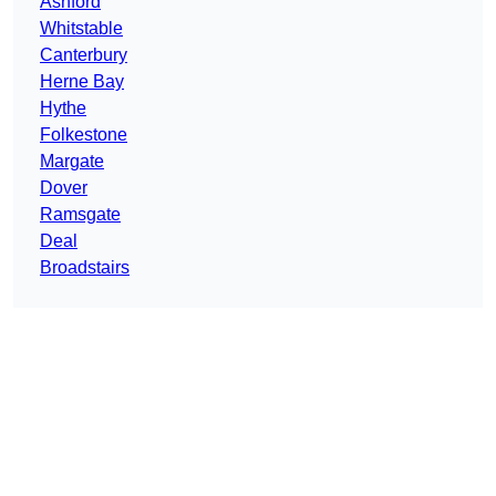
Ashford
Whitstable
Canterbury
Herne Bay
Hythe
Folkestone
Margate
Dover
Ramsgate
Deal
Broadstairs