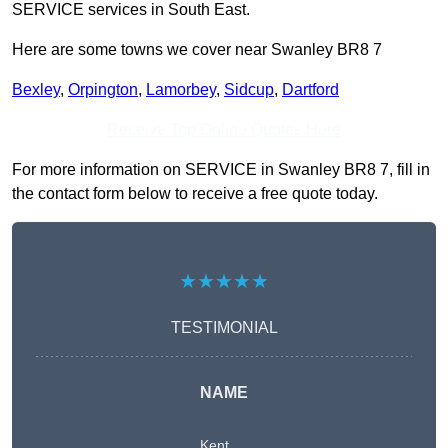
SERVICE services in South East.
Here are some towns we cover near Swanley BR8 7
Bexley
,
Orpington
,
Lamorbey
,
Sidcup
,
Dartford
Receive Top Online Quotes Here
For more information on SERVICE in Swanley BR8 7, fill in
the contact form below to receive a free quote today.
★★★★★
TESTIMONIAL
NAME
Kent