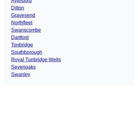
Aylesford
Ditton
Gravesend
Northfleet
Swanscombe
Dartford
Tonbridge
Southborough
Royal Tunbridge Wells
Sevenoaks
Swanley