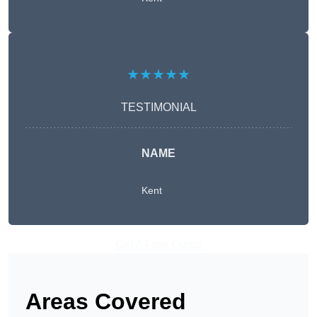
★★★★★
TESTIMONIAL
NAME
Kent
Get A Free Quote
Areas Covered