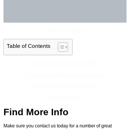
Get In Touch Today
Table of Contents
Contact Our Team For Best Rates
Receive Best Online Quotes Available
Receive Top Online Quotes Here
Find Out More
Find More Info
Make sure you contact us today for a number of great