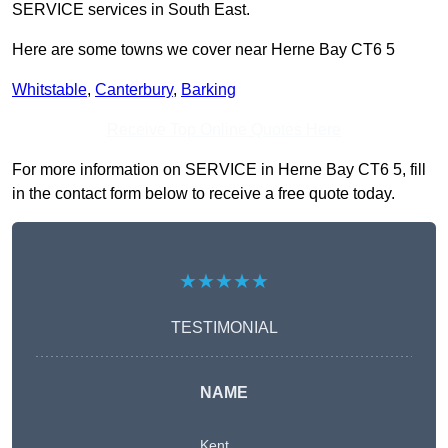
SERVICE services in South East.
Here are some towns we cover near Herne Bay CT6 5
Whitstable
,
Canterbury
,
Barking
Receive Top Online Quotes Here
For more information on SERVICE in Herne Bay CT6 5, fill
in the contact form below to receive a free quote today.
★★★★★
TESTIMONIAL
NAME
Kent