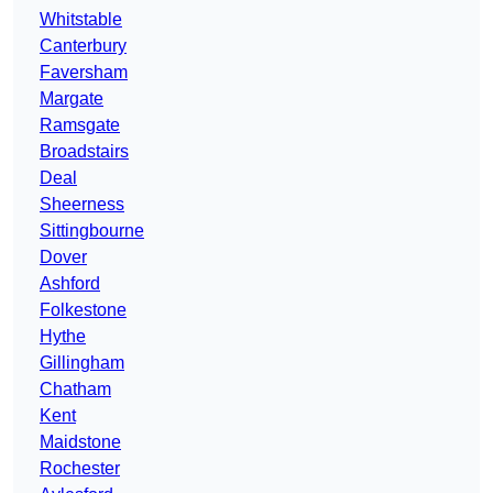
Whitstable
Canterbury
Faversham
Margate
Ramsgate
Broadstairs
Deal
Sheerness
Sittingbourne
Dover
Ashford
Folkestone
Hythe
Gillingham
Chatham
Kent
Maidstone
Rochester