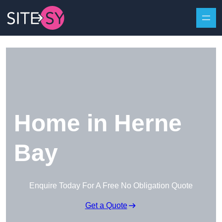
Skip to content
Home in Herne
Bay
Enquire Today For A Free No Obligation Quote
Get a Quote