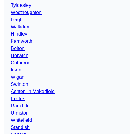
Tyldesley
Westhoughton
Leigh
Walkden
Hindley
Farnworth
Bolton
Horwich
Golborne
Irlam
Wigan
Swinton
Ashton-in-Makerfield
Eccles
Radcliffe
Urmston
Whitefield
Standish