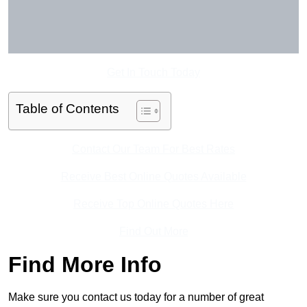
Get In Touch Today
Table of Contents
Contact Our Team For Best Rates
Receive Best Online Quotes Available
Receive Top Online Quotes Here
Find Out More
Find More Info
Make sure you contact us today for a number of great