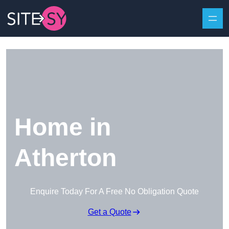
Skip to content
Home in
Atherton
Enquire Today For A Free No Obligation Quote
Get a Quote