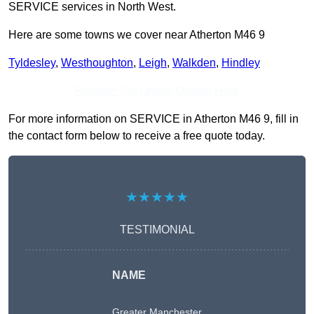
SERVICE services in North West.
Here are some towns we cover near Atherton M46 9
Tyldesley
,
Westhoughton
,
Leigh
,
Walkden
,
Hindley
Receive Top Online Quotes Here
For more information on SERVICE in Atherton M46 9, fill in
the contact form below to receive a free quote today.
★★★★★
TESTIMONIAL
NAME
Greater Manchester