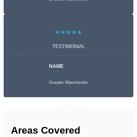
★★★★★
TESTIMONIAL
NAME
Greater Manchester
Get A Free Quote
Areas Covered