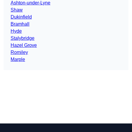
Ashton-under-Lyne
Shaw
Dukinfield
Bramhall
Hyde
Stalybridge
Hazel Grove
Romiley
Marple