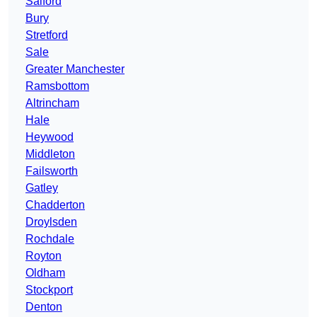
Salford
Bury
Stretford
Sale
Greater Manchester
Ramsbottom
Altrincham
Hale
Heywood
Middleton
Failsworth
Gatley
Chadderton
Droylsden
Rochdale
Royton
Oldham
Stockport
Denton