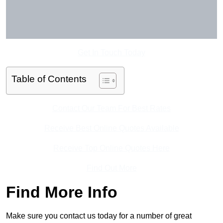
Get In Touch Today
Table of Contents
Contact Our Team For Best Rates
Receive Best Online Quotes Available
Receive Top Online Quotes Here
Find Out More
Find More Info
Make sure you contact us today for a number of great