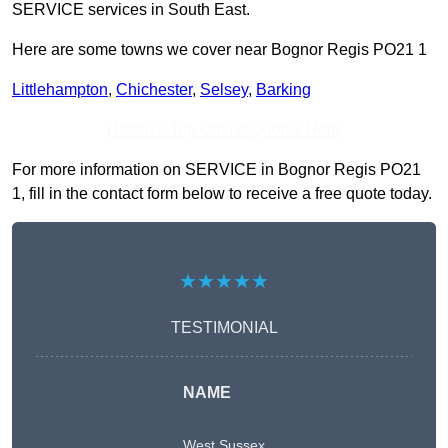
SERVICE services in South East.
Here are some towns we cover near Bognor Regis PO21 1
Littlehampton
,
Chichester
,
Selsey
,
Barking
Receive Top Online Quotes Here
For more information on SERVICE in Bognor Regis PO21
1, fill in the contact form below to receive a free quote today.
★★★★★
TESTIMONIAL
NAME
West Sussex