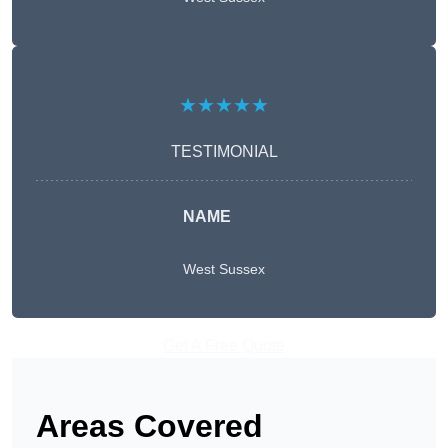
★★★★★
TESTIMONIAL
NAME
West Sussex
Get A Free Quote
Areas Covered