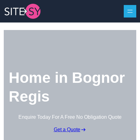
Skip to content
Home in Bognor
Regis
Enquire Today For A Free No Obligation Quote
Get a Quote