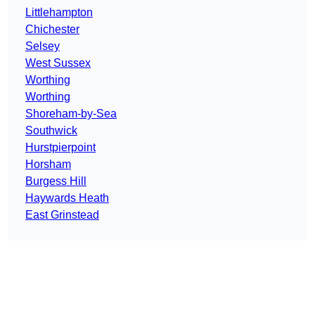
Littlehampton
Chichester
Selsey
West Sussex
Worthing
Worthing
Shoreham-by-Sea
Southwick
Hurstpierpoint
Horsham
Burgess Hill
Haywards Heath
East Grinstead