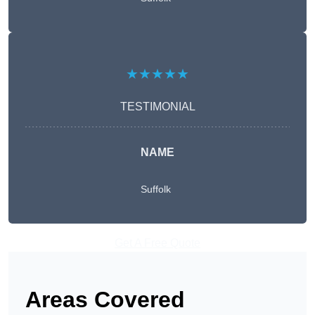
★★★★★
TESTIMONIAL
NAME
Suffolk
Get A Free Quote
Areas Covered