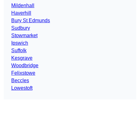
Mildenhall
Haverhill
Bury St Edmunds
Sudbury
Stowmarket
Ipswich
Suffolk
Kesgrave
Woodbridge
Felixstowe
Beccles
Lowestoft