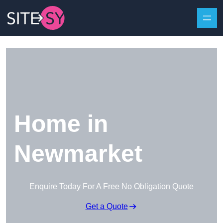
Skip to content
Home in
Newmarket
Enquire Today For A Free No Obligation Quote
Get a Quote