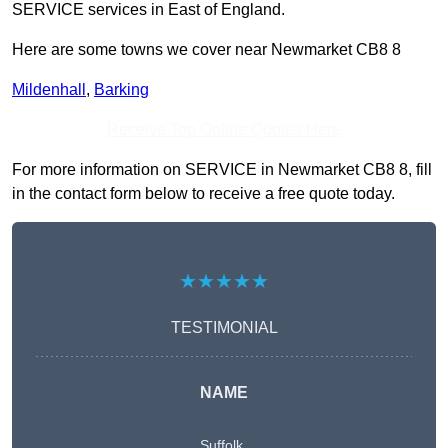
SERVICE services in East of England.
Here are some towns we cover near Newmarket CB8 8
Mildenhall
,
Barking
Receive Top Online Quotes Here
For more information on SERVICE in Newmarket CB8 8, fill
in the contact form below to receive a free quote today.
★★★★★
TESTIMONIAL
NAME
Suffolk