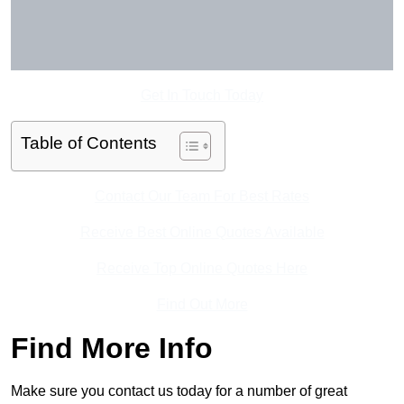
Get In Touch Today
Table of Contents
Contact Our Team For Best Rates
Receive Best Online Quotes Available
Receive Top Online Quotes Here
Find Out More
Find More Info
Make sure you contact us today for a number of great