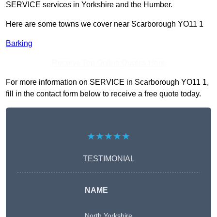
SERVICE services in Yorkshire and the Humber.
Here are some towns we cover near Scarborough YO11 1
Barking
Receive Top Online Quotes Here
For more information on SERVICE in Scarborough YO11 1,
fill in the contact form below to receive a free quote today.
★★★★★
TESTIMONIAL
NAME
North Yorkshire