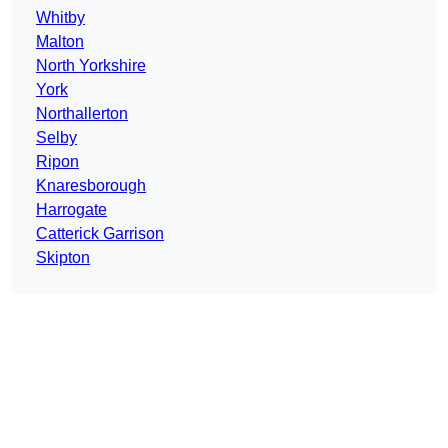
Whitby
Malton
North Yorkshire
York
Northallerton
Selby
Ripon
Knaresborough
Harrogate
Catterick Garrison
Skipton