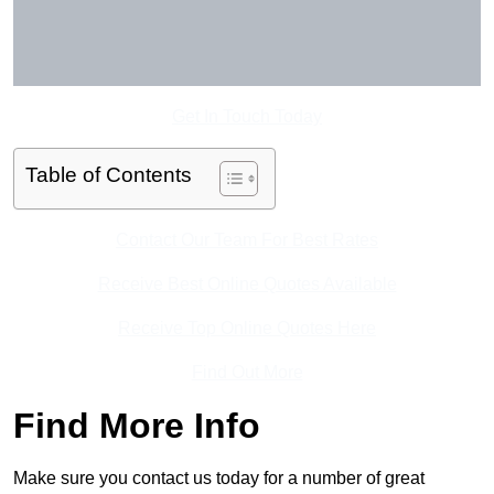
Get In Touch Today
Table of Contents
Contact Our Team For Best Rates
Receive Best Online Quotes Available
Receive Top Online Quotes Here
Find Out More
Find More Info
Make sure you contact us today for a number of great