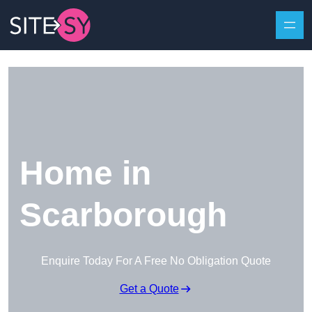
Skip to content
Home in
Scarborough
Enquire Today For A Free No Obligation Quote
Get a Quote