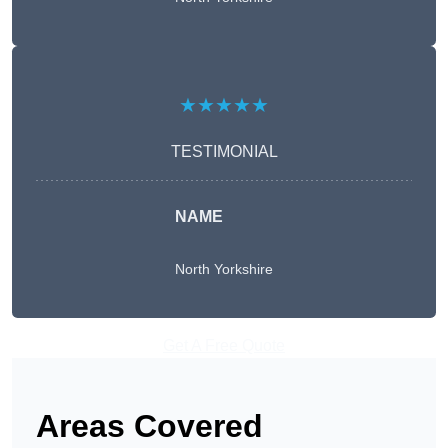
★★★★★
TESTIMONIAL
NAME
North Yorkshire
Get A Free Quote
Areas Covered