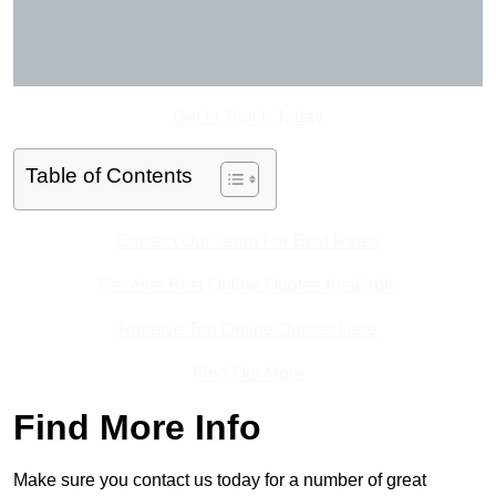
Get In Touch Today
Table of Contents
Contact Our Team For Best Rates
Receive Best Online Quotes Available
Receive Top Online Quotes Here
Find Out More
Find More Info
Make sure you contact us today for a number of great