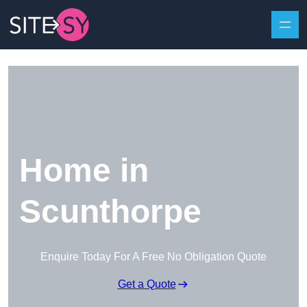
Skip to content
Home in
Scunthorpe
Enquire Today For A Free No Obligation Quote
Get a Quote