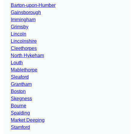
Barton-upon-Humber
Gainsborough
Immingham
Grimsby
Lincoln
Lincolnshire
Cleethorpes
North Hykeham
Louth
Mablethorpe
Sleaford
Grantham
Boston
Skegness
Bourne
Spalding
Market Deeping
Stamford