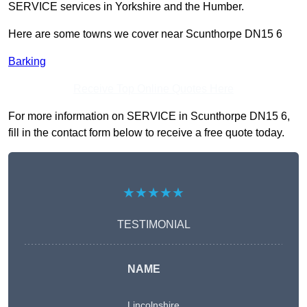
SERVICE services in Yorkshire and the Humber.
Here are some towns we cover near Scunthorpe DN15 6
Barking
Receive Top Online Quotes Here
For more information on SERVICE in Scunthorpe DN15 6,
fill in the contact form below to receive a free quote today.
★★★★★
TESTIMONIAL
NAME
Lincolnshire