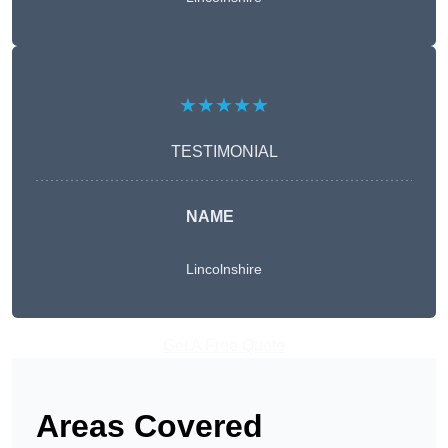
★★★★★
TESTIMONIAL
NAME
Lincolnshire
Get A Free Quote
Areas Covered