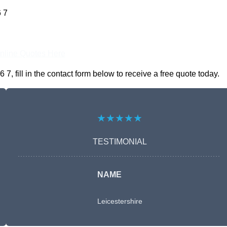
 7
nline Quotes Here
fill in the contact form below to receive a free quote today.
★★★★★
TESTIMONIAL
NAME
Leicestershire