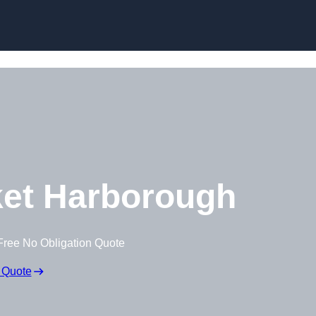
Skip to content
et Harborough
Free No Obligation Quote
 Quote