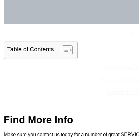
Get In 
Table of Contents
Contact Our T
Receive Best Onl
Receive Top O
Find
Find More Info
Make sure you contact us today for a number of great SERVIC