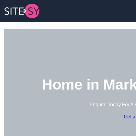
Home in Mark
Enquire Today For A 
Get a