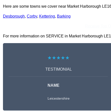
Here are some towns we cover near Market Harborough LE16
Desborough
,
Corby
,
Kettering
,
Barking
Receive Top O
For more information on SERVICE in Market Harborough LE16 7, 
★★★★★
TESTIMONIAL
NAME
Leicestershire