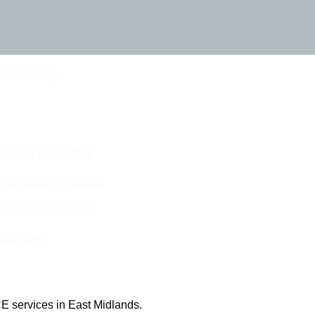
Touch Today
eam For Best Rates
ine Quotes Available
nline Quotes Here
 Out More
E services in East Midlands.