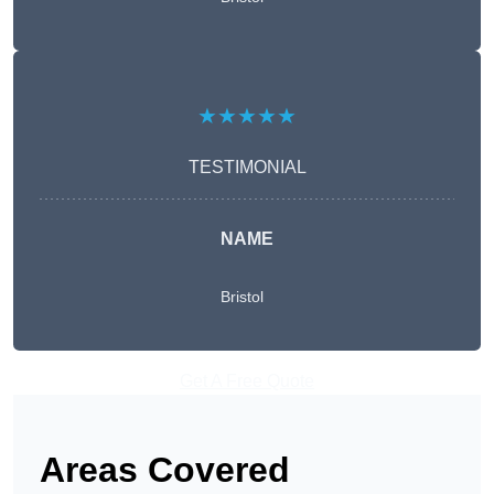
★★★★★
TESTIMONIAL
NAME
Bristol
Get A Free Quote
Areas Covered