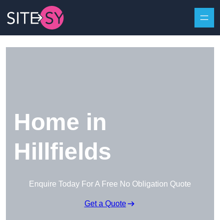
Skip to content
Home in
Hillfields
Enquire Today For A Free No Obligation Quote
Get a Quote