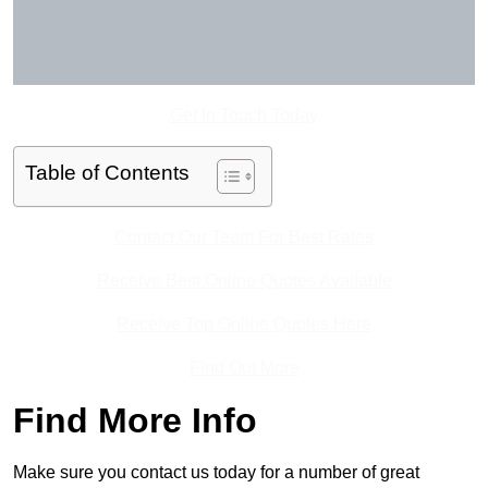
Get In Touch Today
Table of Contents
Contact Our Team For Best Rates
Receive Best Online Quotes Available
Receive Top Online Quotes Here
Find Out More
Find More Info
Make sure you contact us today for a number of great