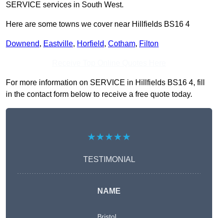
SERVICE services in South West.
Here are some towns we cover near Hillfields BS16 4
Downend
,
Eastville
,
Horfield
,
Cotham
,
Filton
Receive Top Online Quotes Here
For more information on SERVICE in Hillfields BS16 4, fill
in the contact form below to receive a free quote today.
★★★★★
TESTIMONIAL
NAME
Bristol