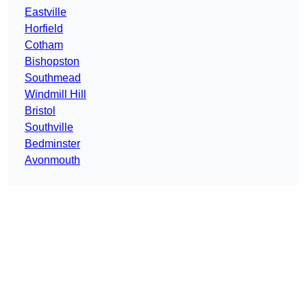
Eastville
Horfield
Cotham
Bishopston
Southmead
Windmill Hill
Bristol
Southville
Bedminster
Avonmouth