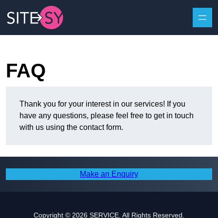
Skip to content
FAQ
Thank you for your interest in our services! If you
have any questions, please feel free to get in touch
with us using the contact form.
Make an Enquiry
Copyright © 2026 SERVICE. All Rights Reserved.